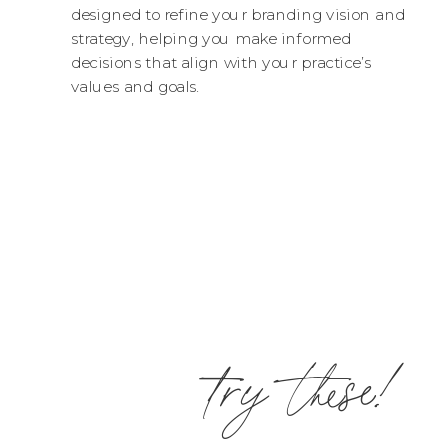
designed to refine your branding vision and
strategy, helping you make informed
decisions that align with your practice’s
values and goals.
try these!