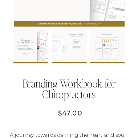
Branding Workbook for
Chiropractors
$47.00
A journey towards defining the heart and soul