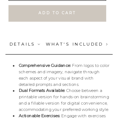
ADD TO CART
DETAILS
WHAT'S INCLUDED
Comprehensive Guidance:
From logos to color
schemes and imagery, navigate through
each aspect of your visual brand with
detailed prompts and sections.
Dual Formats Available:
Choose between a
printable version for hands-on brainstorming
and a fillable version for digital convenience,
accommodating your preferred working style.
Actionable Exercises:
Engage with exercises