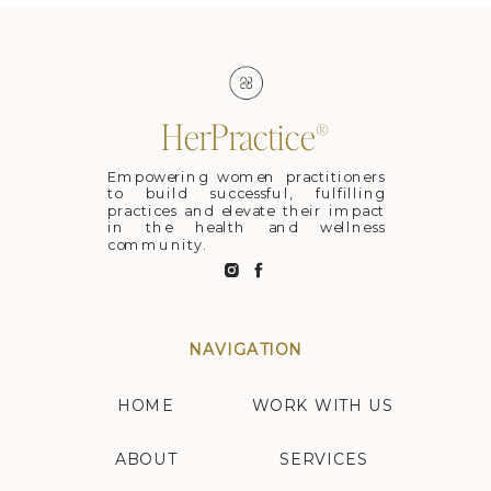
HerPractice®
Empowering women practitioners
to build successful, fulfilling
practices and elevate their impact
in the health and wellness
community.
NAVIGATION
HOME
WORK WITH US
ABOUT
SERVICES