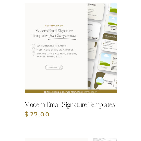
Modern Email Signature Templates
$27.00