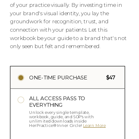
of your practice visually. By investing time in
your brand's visual identity, you lay the
groundwork for recognition, trust, and
connection with your patients. Let this
workbook be your guide to a brand that's not
only seen but felt and remembered.
ONE-TIME PURCHASE
$47
ALL ACCESS PASS TO
EVERYTHING
Unlock every single template,
workbook, guide, and SOP's with
unlimited downloads inside
HerPractice® Inner Circle!
Learn More