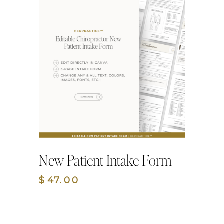
New Patient Intake Form
$47.00