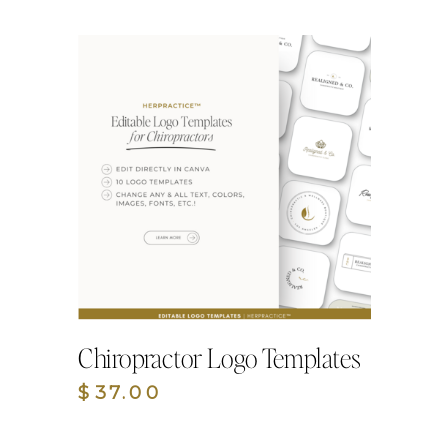
Chiropractor Logo Templates
$37.00