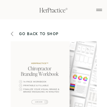
HerPractice®
GO BACK TO SHOP