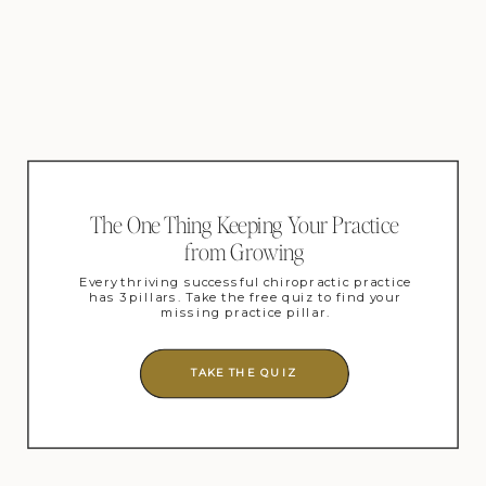
The One Thing Keeping Your Practice
from Growing
Every thriving successful chiropractic practice
has 3 pillars. Take the free quiz to find your
missing practice pillar.
TAKE THE QUIZ